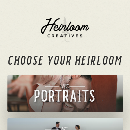
CHOOSE YOUR HEIRLOOM
PORTRAITS