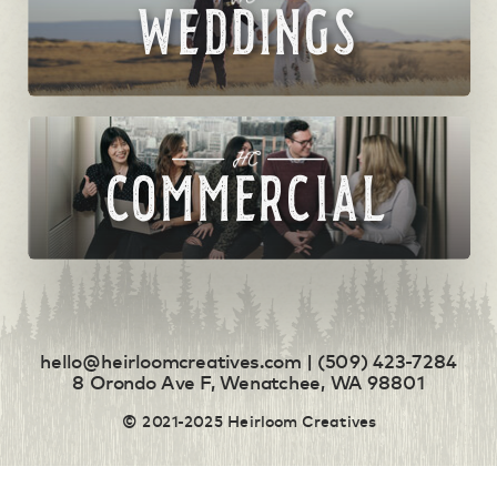
WEDDINGS
COMMERCIAL
hello@heirloomcreatives.com | (509) 423-7284
8 Orondo Ave F, Wenatchee, WA 98801
© 2021-2025 Heirloom Creatives